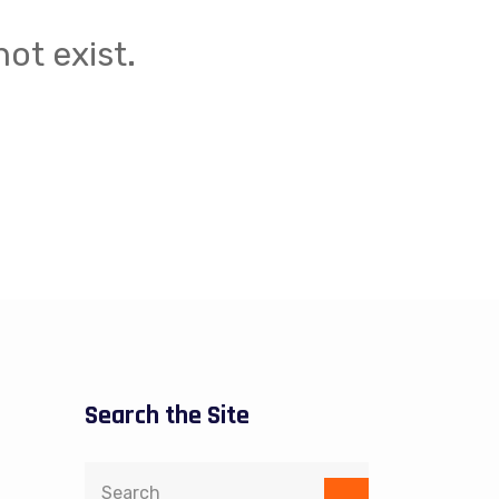
ot exist.
Search the Site