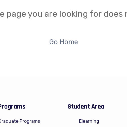
e page you are looking for does n
Go Home
Programs
Student Area
Graduate Programs
Elearning