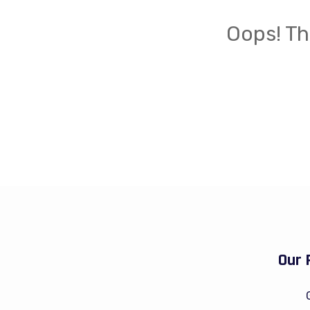
Oops! Th
Our 