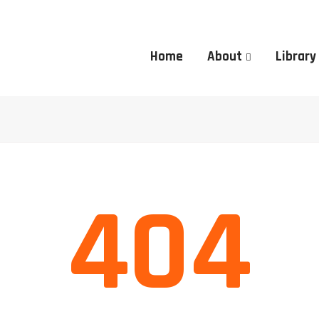
Home
About
Library
404