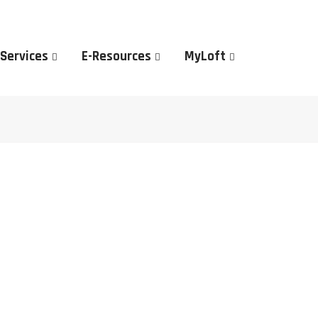
 Services
E-Resources
MyLoft