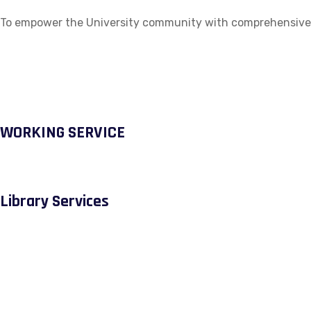
To empower the University community with comprehensive ac
WORKING SERVICE
Library Services