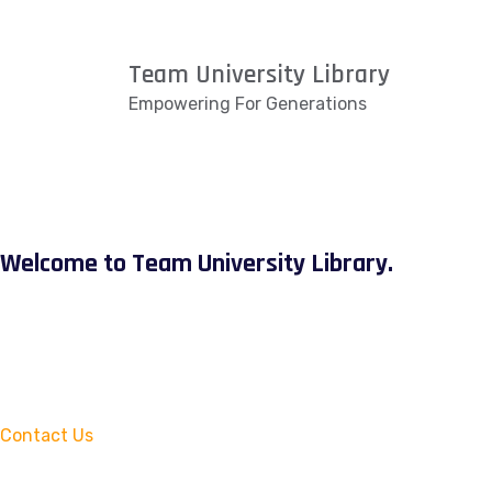
Team University Library
Empowering For Generations
Welcome to Team University Library.
Contact Us