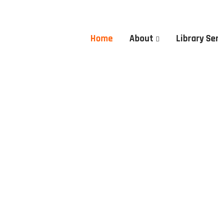
Home
About
Library Se