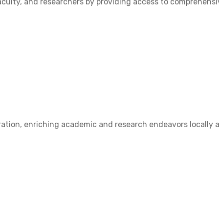
ulty, and researchers by providing access to comprehensive
ation, enriching academic and research endeavors locally a