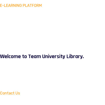
E-LEARNING PLATFORM
Welcome to Team University Library.
Contact Us