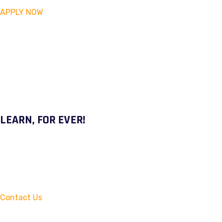
APPLY NOW
LEARN, FOR EVER!
Contact Us