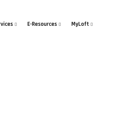
rvices
E-Resources
MyLoft