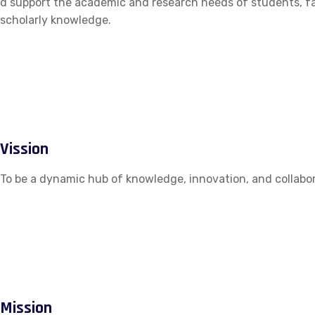
d support the academic and research needs of students, fac
scholarly knowledge.
Vission
To be a dynamic hub of knowledge, innovation, and collabor
Mission