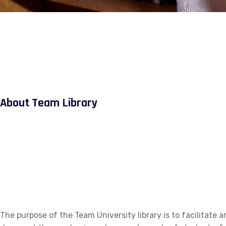
About Team Library
The purpose of the Team University library is to facilitate a