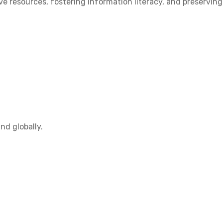
 resources, fostering information literacy, and preserving
nd globally.