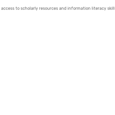
cess to scholarly resources and information literacy skill