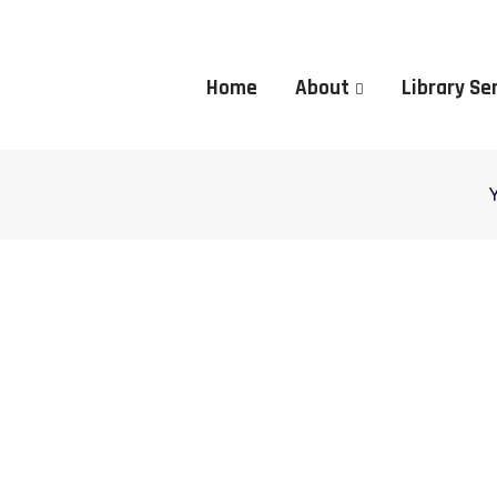
Home
About
Library Se