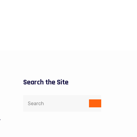
Search the Site
y