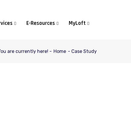
rvices
E-Resources
MyLoft
You are currently here! -
Home
-
Case Study