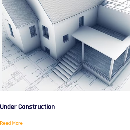
Under Construction
Read More