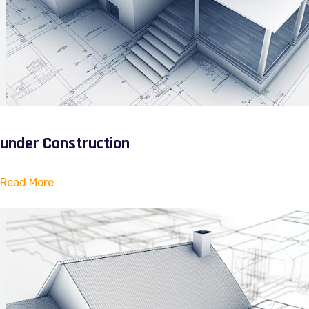
under Construction
Read More