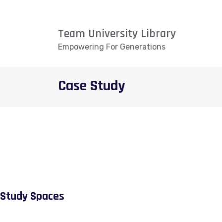
Team University Library
Empowering For Generations
Case Study
Study Spaces