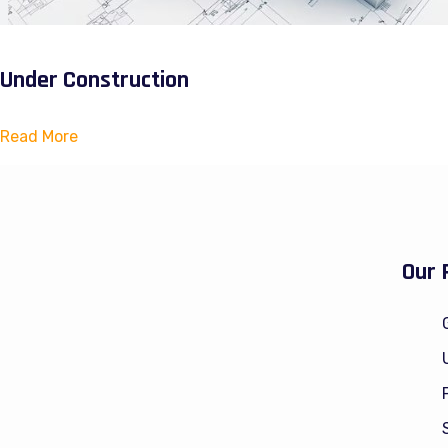
Under Construction
Read More
Our 