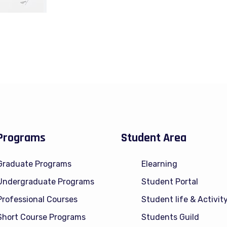
Programs
Student Area
Graduate Programs
Elearning
Undergraduate Programs
Student Portal
Professional Courses
Student life & Activit
Short Course Programs
Students Guild