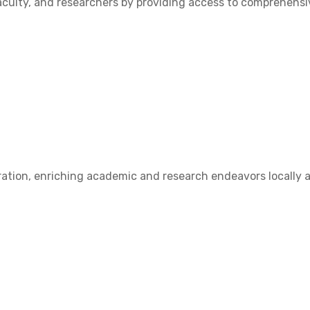
ulty, and researchers by providing access to comprehensive
ation, enriching academic and research endeavors locally a