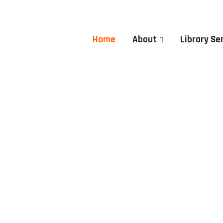
Home
About
Library Se