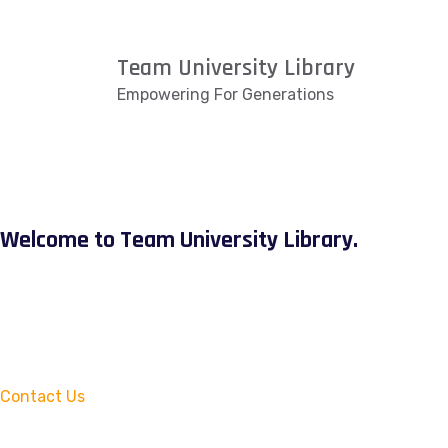
Team University Library
Empowering For Generations
Welcome to Team University Library.
Contact Us