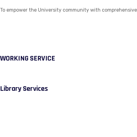
To empower the University community with comprehensive ac
WORKING SERVICE
Library Services