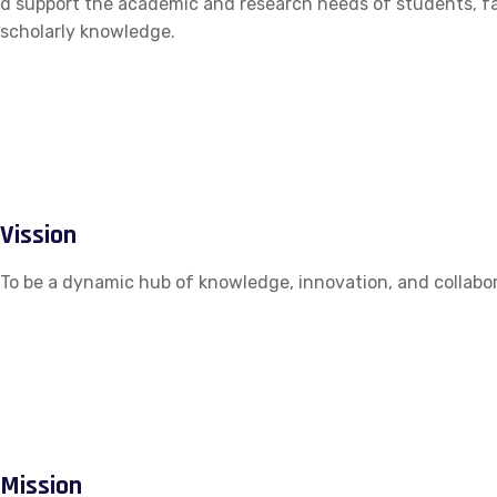
d support the academic and research needs of students, fac
scholarly knowledge.
Vission
To be a dynamic hub of knowledge, innovation, and collabor
Mission