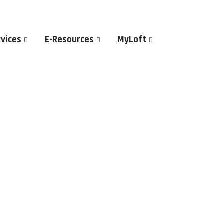
rvices
E-Resources
MyLoft