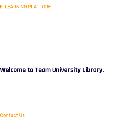
E-LEARNING PLATFORM
Welcome to Team University Library.
Contact Us