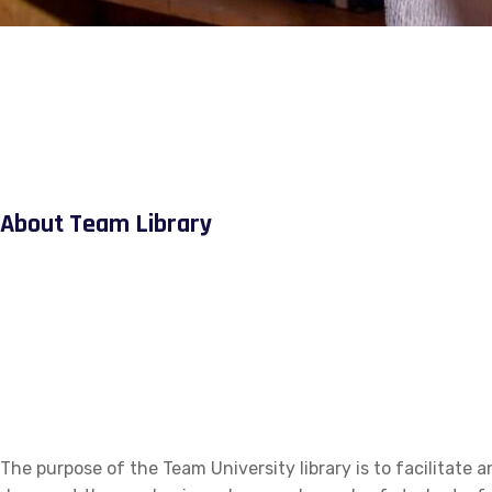
About Team Library
The purpose of the Team University library is to facilitate a