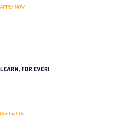
APPLY NOW
LEARN, FOR EVER!
Contact Us