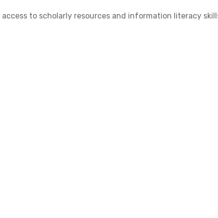
cess to scholarly resources and information literacy skill