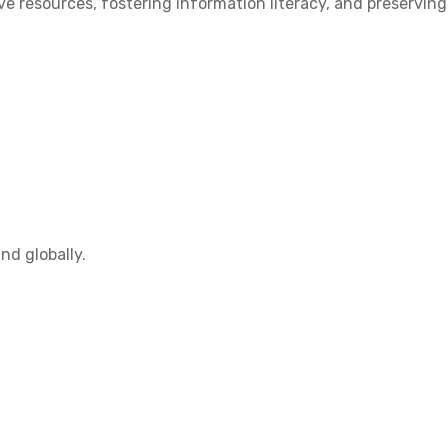
 resources, fostering information literacy, and preserving
nd globally.