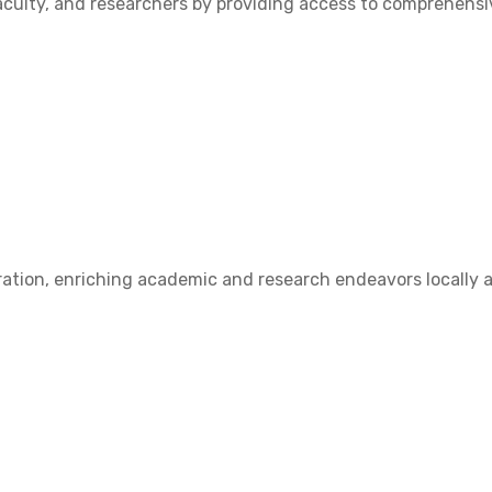
ulty, and researchers by providing access to comprehensive
ation, enriching academic and research endeavors locally a