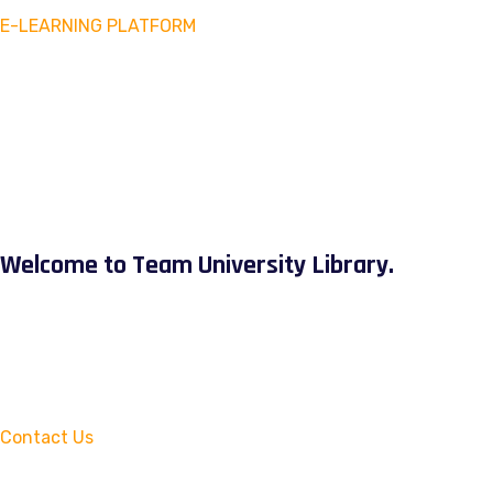
E-LEARNING PLATFORM
Welcome to Team University Library.
Contact Us