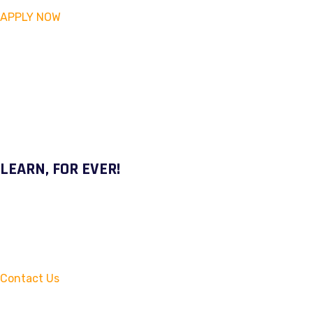
APPLY NOW
LEARN, FOR EVER!
Contact Us