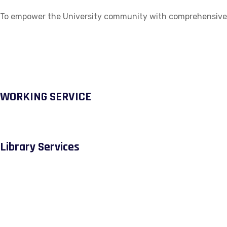
To empower the University community with comprehensive ac
WORKING SERVICE
Library Services