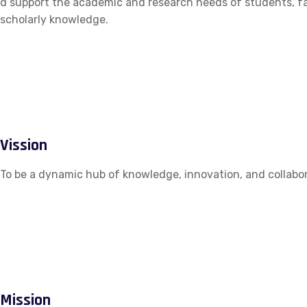
d support the academic and research needs of students, fac
scholarly knowledge.
Vission
To be a dynamic hub of knowledge, innovation, and collabor
Mission