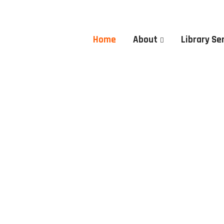
Home
About
Library Se