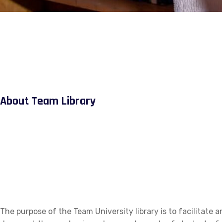
About Team Library
The purpose of the Team University library is to facilitate a