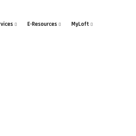
rvices
E-Resources
MyLoft