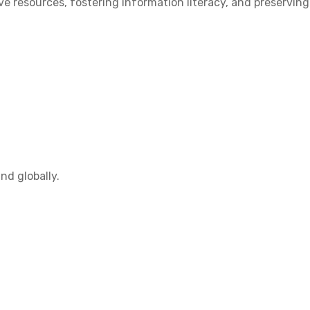
 resources, fostering information literacy, and preserving
nd globally.