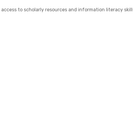
cess to scholarly resources and information literacy skill