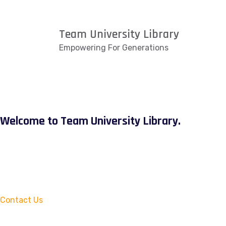
Team University Library
Empowering For Generations
Welcome to Team University Library.
Contact Us