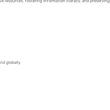
 resources, fostering information literacy, and preserving
nd globally.