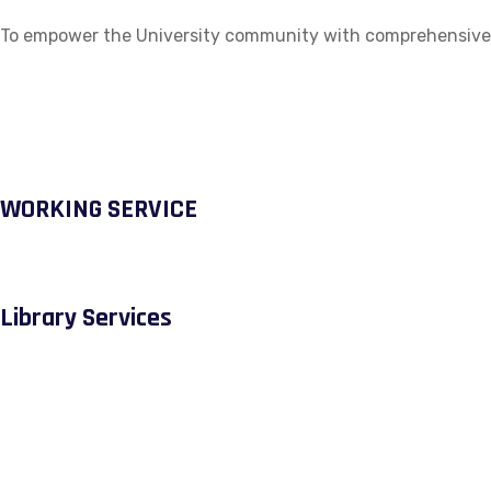
To empower the University community with comprehensive ac
WORKING SERVICE
Library Services