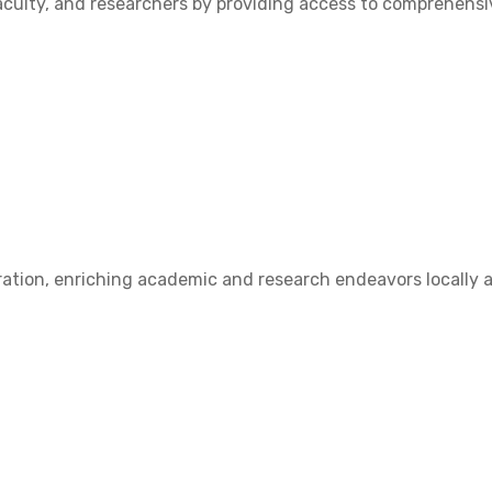
ulty, and researchers by providing access to comprehensive
ation, enriching academic and research endeavors locally a