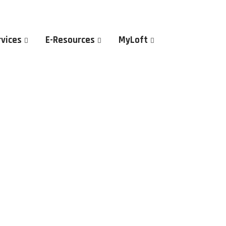
rvices
E-Resources
MyLoft