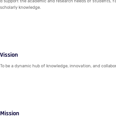
d support the academic and research needs of students, fac
scholarly knowledge.
Vission
To be a dynamic hub of knowledge, innovation, and collabor
Mission