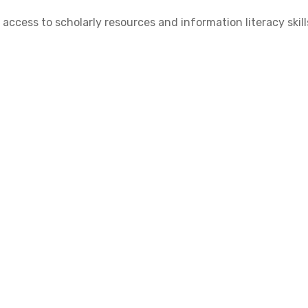
cess to scholarly resources and information literacy skill