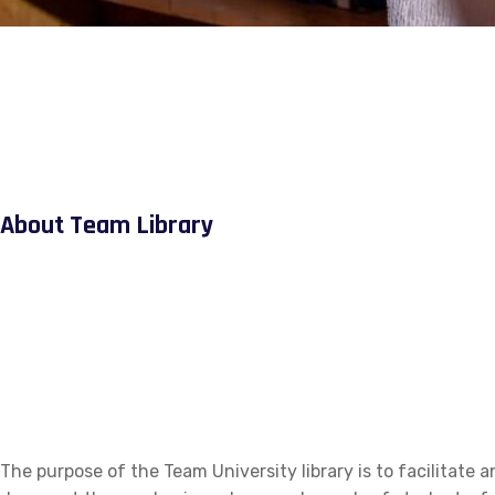
About Team Library
The purpose of the Team University library is to facilitate a