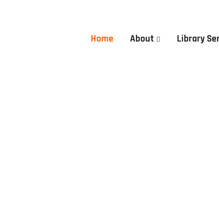
Home
About
Library Se