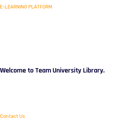
E-LEARNING PLATFORM
Welcome to Team University Library.
Contact Us