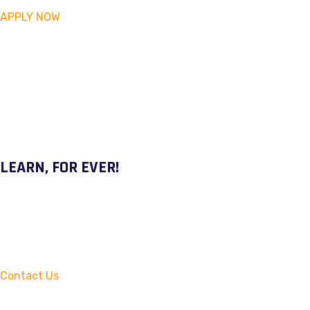
APPLY NOW
LEARN, FOR EVER!
Contact Us