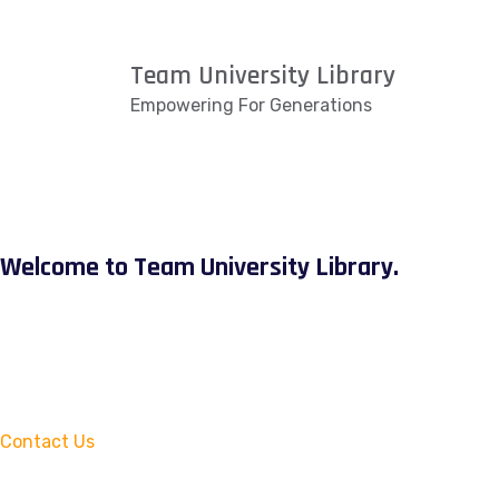
Team University Library
Empowering For Generations
Welcome to Team University Library.
Contact Us