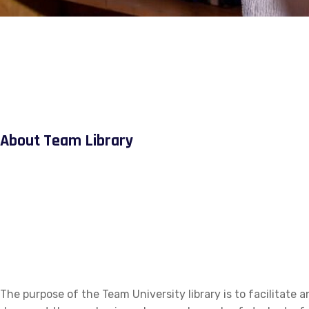
About Team Library
The purpose of the Team University library is to facilitate a