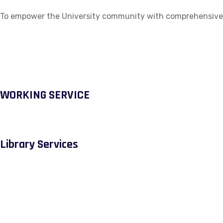
To empower the University community with comprehensive ac
WORKING SERVICE
Library Services