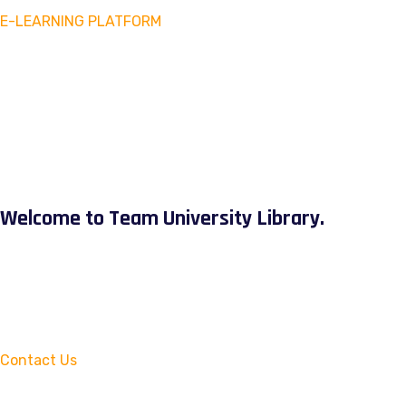
E-LEARNING PLATFORM
Welcome to Team University Library.
Contact Us