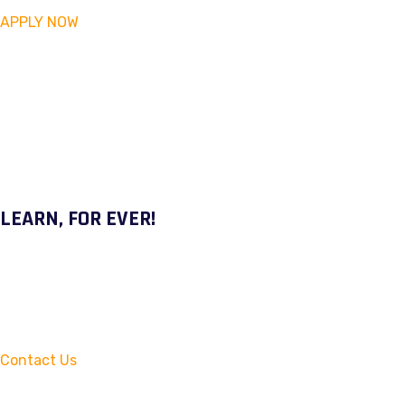
APPLY NOW
LEARN, FOR EVER!
Contact Us