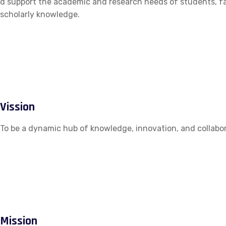
d support the academic and research needs of students, fac
scholarly knowledge.
Vission
To be a dynamic hub of knowledge, innovation, and collabor
Mission