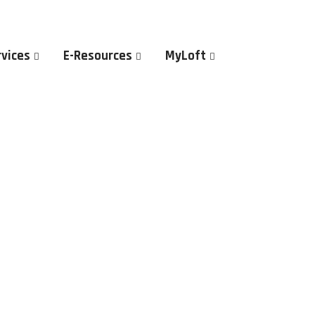
rvices
E-Resources
MyLoft