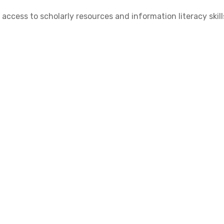
cess to scholarly resources and information literacy skill