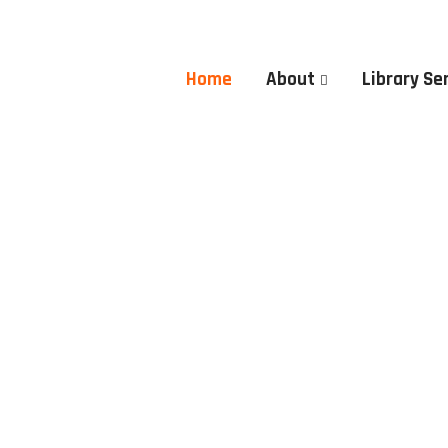
Home
About
Library Se