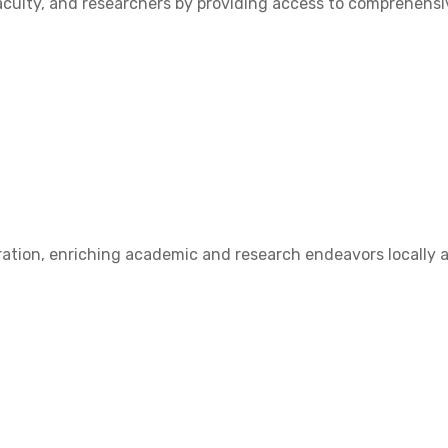
ulty, and researchers by providing access to comprehensive
ation, enriching academic and research endeavors locally a