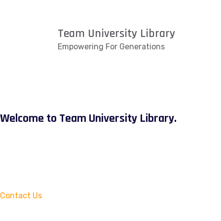
Team University Library
Empowering For Generations
Welcome to Team University Library.
Contact Us