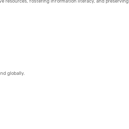
 resources, fostering information literacy, and preserving
nd globally.