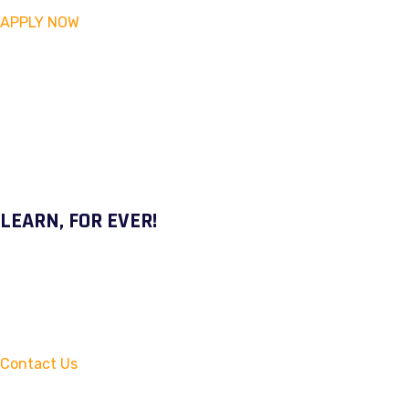
APPLY NOW
LEARN, FOR EVER!
Contact Us