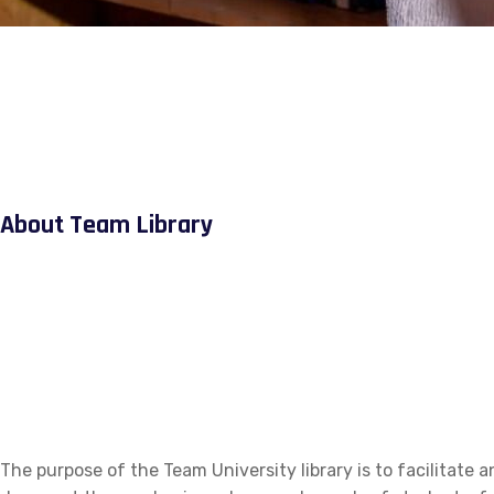
About Team Library
The purpose of the Team University library is to facilitate a