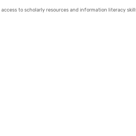
cess to scholarly resources and information literacy skill