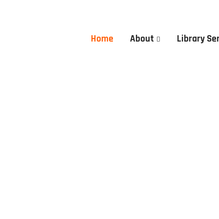
Home
About
Library Se