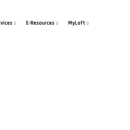
rvices
E-Resources
MyLoft