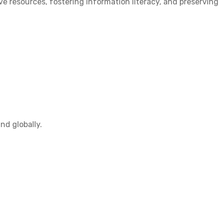
 resources, fostering information literacy, and preserving
nd globally.