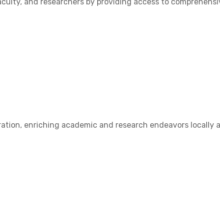
ulty, and researchers by providing access to comprehensive
ation, enriching academic and research endeavors locally a