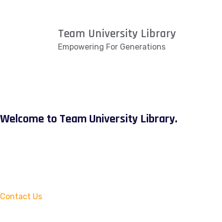
Team University Library
Empowering For Generations
Welcome to Team University Library.
Contact Us