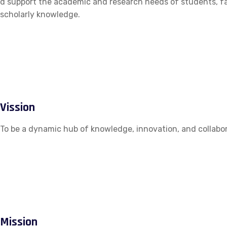
d support the academic and research needs of students, fac
scholarly knowledge.
Vission
To be a dynamic hub of knowledge, innovation, and collabor
Mission