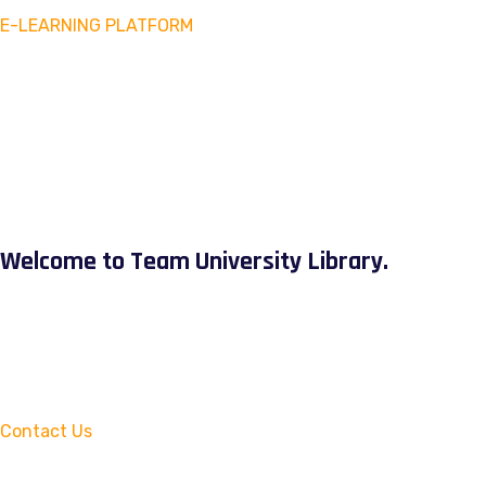
E-LEARNING PLATFORM
Welcome to Team University Library.
Contact Us