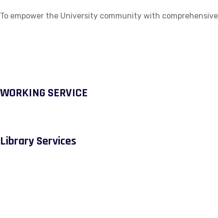
To empower the University community with comprehensive ac
WORKING SERVICE
Library Services