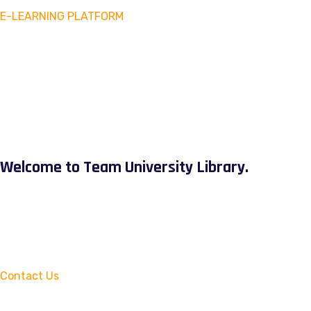
E-LEARNING PLATFORM
Welcome to Team University Library.
Contact Us