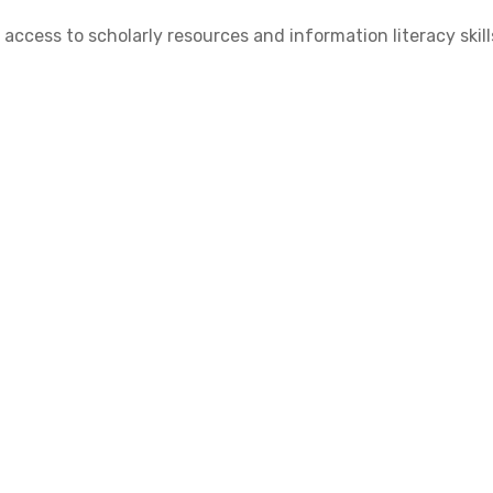
cess to scholarly resources and information literacy skill