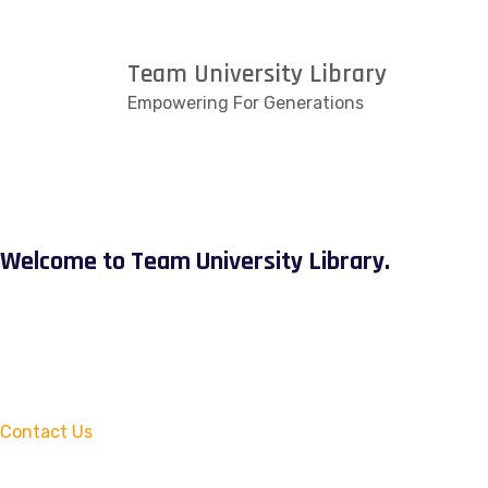
Team University Library
Empowering For Generations
Welcome to Team University Library.
Contact Us