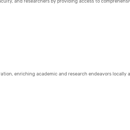
ulty, and researchers by providing access to comprehensive
ation, enriching academic and research endeavors locally a