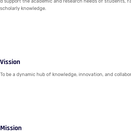
d support the academic and research needs of students, fac
scholarly knowledge.
Vission
To be a dynamic hub of knowledge, innovation, and collabor
Mission