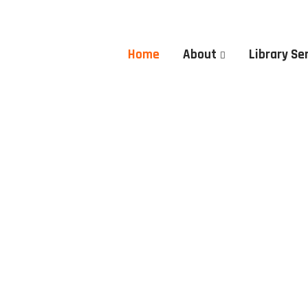
Home
About
Library Se