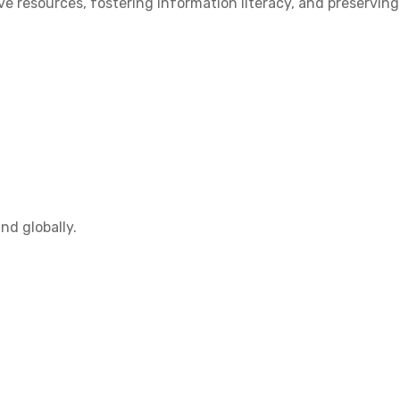
 resources, fostering information literacy, and preserving
nd globally.