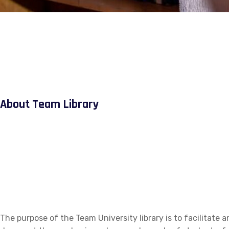
About Team Library
The purpose of the Team University library is to facilitate a