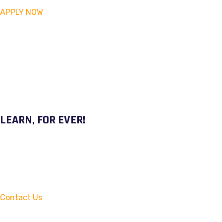
APPLY NOW
LEARN, FOR EVER!
Contact Us