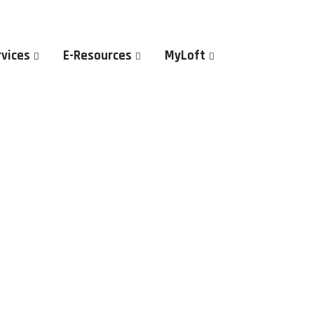
rvices
E-Resources
MyLoft