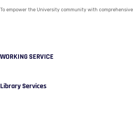
To empower the University community with comprehensive ac
WORKING SERVICE
Library Services