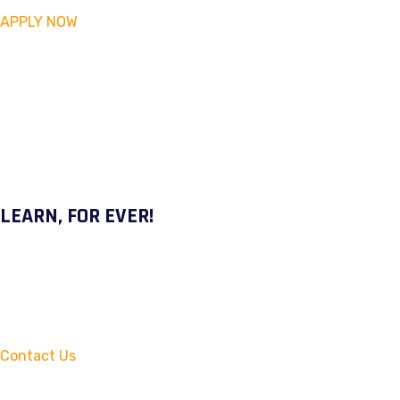
APPLY NOW
LEARN, FOR EVER!
Contact Us