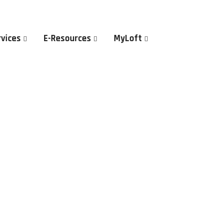
rvices
E-Resources
MyLoft