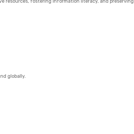
 resources, fostering information literacy, and preserving
nd globally.