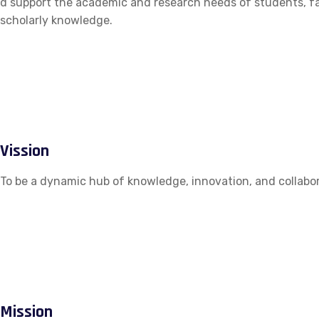
d support the academic and research needs of students, fac
scholarly knowledge.
Vission
To be a dynamic hub of knowledge, innovation, and collabor
Mission