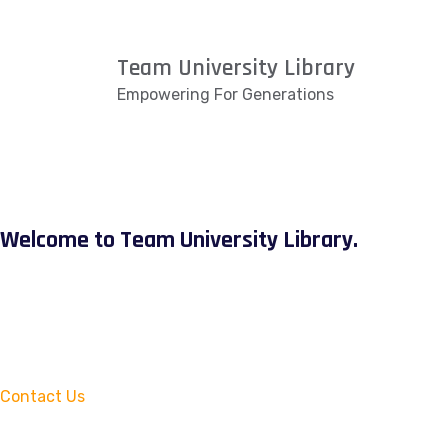
Team University Library
Empowering For Generations
Welcome to Team University Library.
Contact Us