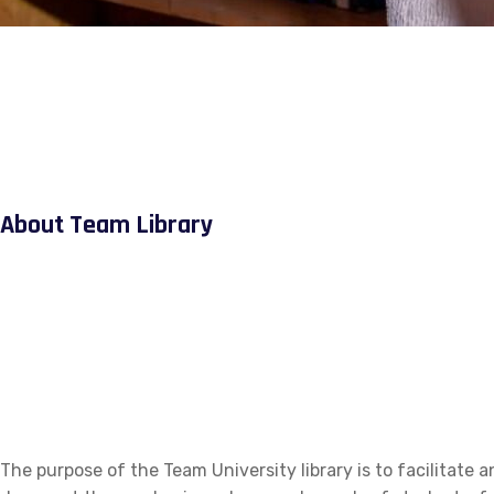
About Team Library
The purpose of the Team University library is to facilitate a