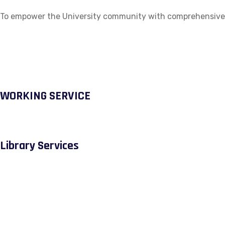
To empower the University community with comprehensive ac
WORKING SERVICE
Library Services