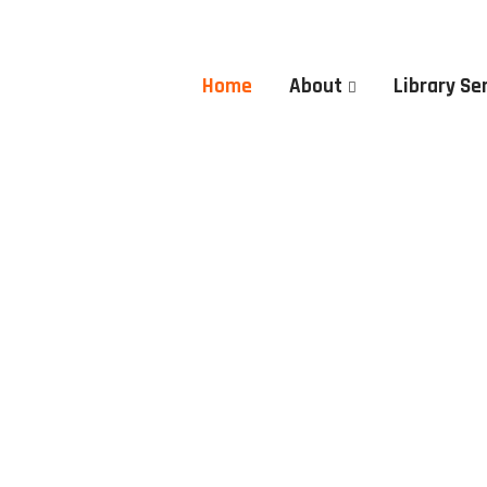
Home
About
Library Se