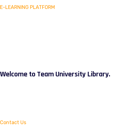
E-LEARNING PLATFORM
Welcome to Team University Library.
Contact Us