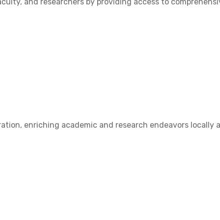
ulty, and researchers by providing access to comprehensive
ation, enriching academic and research endeavors locally a