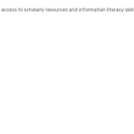
cess to scholarly resources and information literacy skill