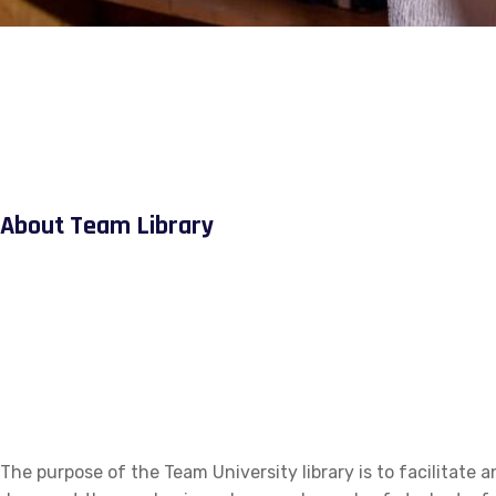
About Team Library
The purpose of the Team University library is to facilitate a