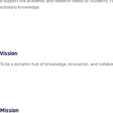
d support the academic and research needs of students, fac
scholarly knowledge.
Vission
To be a dynamic hub of knowledge, innovation, and collabor
Mission