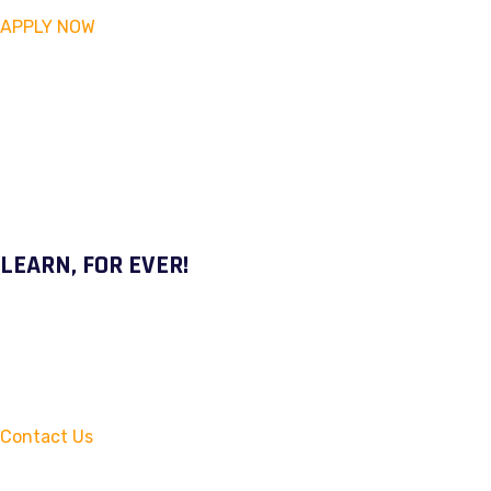
APPLY NOW
LEARN, FOR EVER!
Contact Us