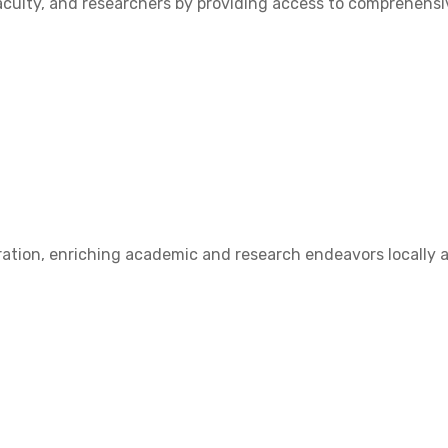
ulty, and researchers by providing access to comprehensive
ation, enriching academic and research endeavors locally a