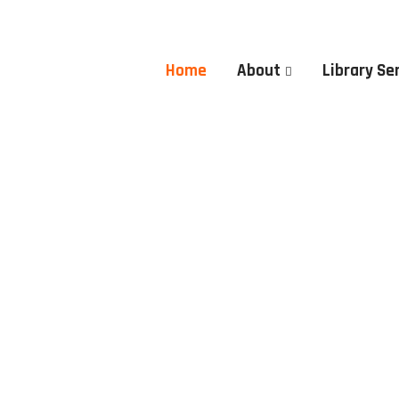
Home
About
Library Se