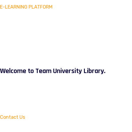
E-LEARNING PLATFORM
Welcome to Team University Library.
Contact Us