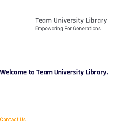
Team University Library
Empowering For Generations
Welcome to Team University Library.
Contact Us