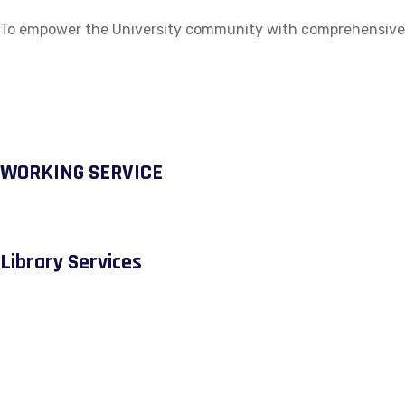
To empower the University community with comprehensive ac
WORKING SERVICE
Library Services