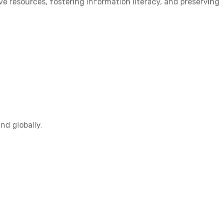
 resources, fostering information literacy, and preserving
nd globally.