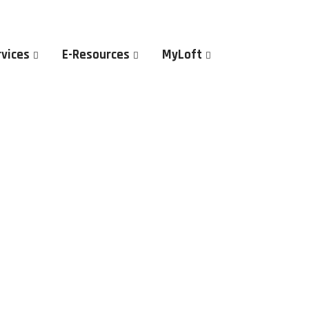
rvices
E-Resources
MyLoft