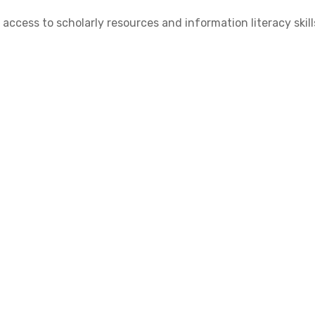
cess to scholarly resources and information literacy skill