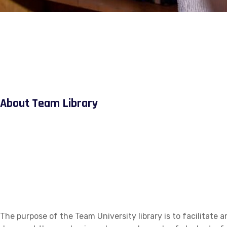
About Team Library
The purpose of the Team University library is to facilitate a