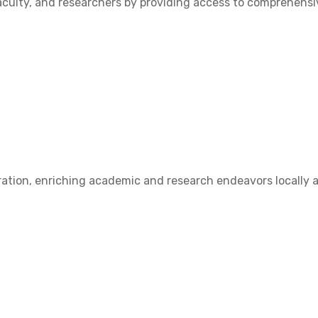
ulty, and researchers by providing access to comprehensive
ation, enriching academic and research endeavors locally a