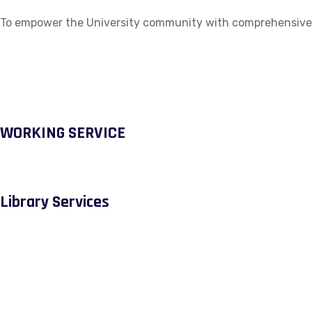
To empower the University community with comprehensive ac
WORKING SERVICE
Library Services