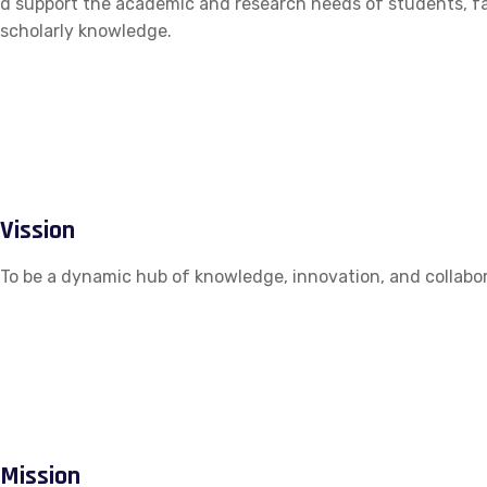
d support the academic and research needs of students, fac
scholarly knowledge.
Vission
To be a dynamic hub of knowledge, innovation, and collabor
Mission