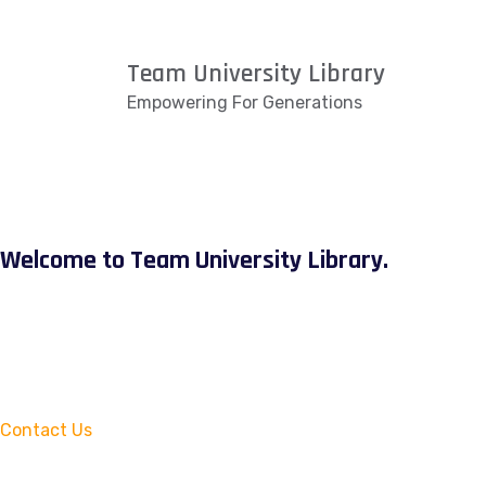
Team University Library
Empowering For Generations
Welcome to Team University Library.
Contact Us