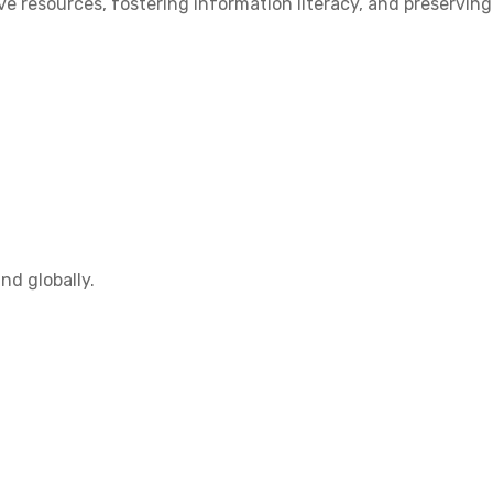
 resources, fostering information literacy, and preserving
nd globally.