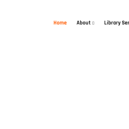
Home
About
Library Se