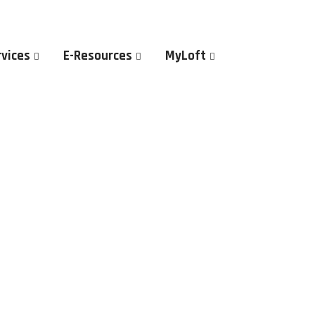
rvices
E-Resources
MyLoft