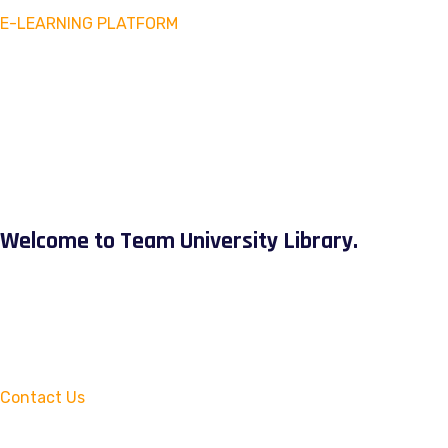
E-LEARNING PLATFORM
Welcome to Team University Library.
Contact Us