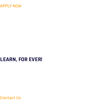
APPLY NOW
LEARN, FOR EVER!
Contact Us