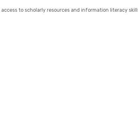
cess to scholarly resources and information literacy skill