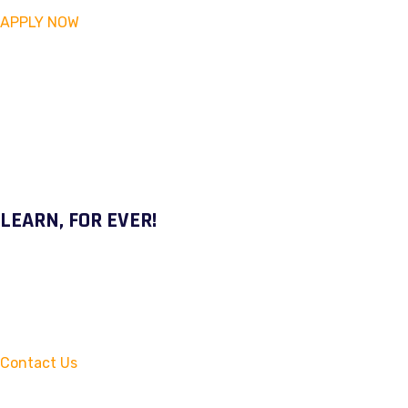
APPLY NOW
LEARN, FOR EVER!
Contact Us