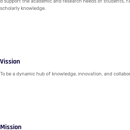
d support the academic and research needs of students, fac
scholarly knowledge.
Vission
To be a dynamic hub of knowledge, innovation, and collabor
Mission