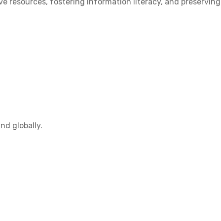
 resources, fostering information literacy, and preserving
nd globally.