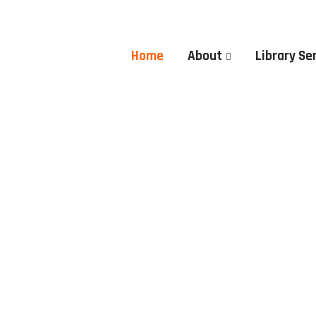
Home
About
Library Se