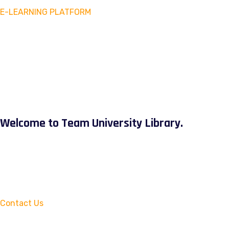
E-LEARNING PLATFORM
Welcome to Team University Library.
Contact Us