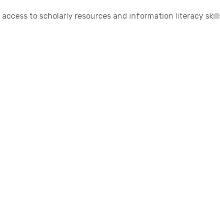
cess to scholarly resources and information literacy skill