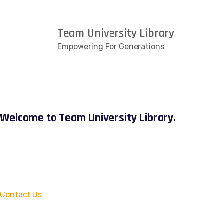
Team University Library
Empowering For Generations
Welcome to Team University Library.
Contact Us