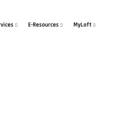
rvices
E-Resources
MyLoft