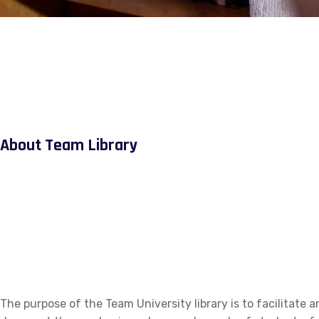
About Team Library
The purpose of the Team University library is to facilitate a