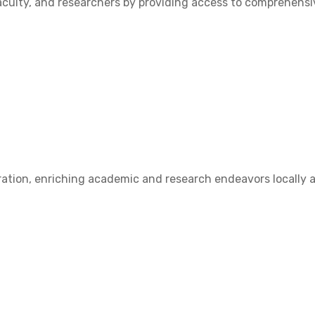
ulty, and researchers by providing access to comprehensive
ation, enriching academic and research endeavors locally a