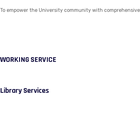
To empower the University community with comprehensive ac
WORKING SERVICE
Library Services