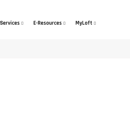
 Services
E-Resources
MyLoft