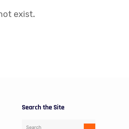
ot exist.
Search the Site