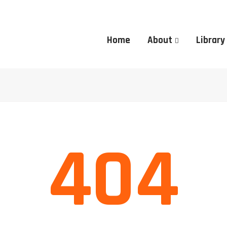
Home
About
Library
404