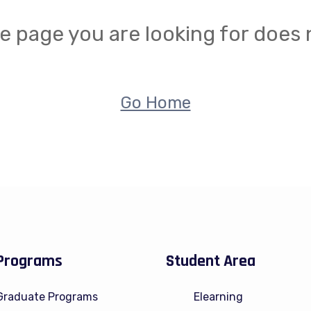
e page you are looking for does n
Go Home
Programs
Student Area
Graduate Programs
Elearning