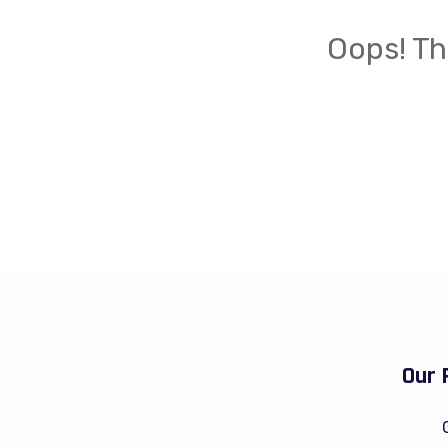
Oops! Th
Our 